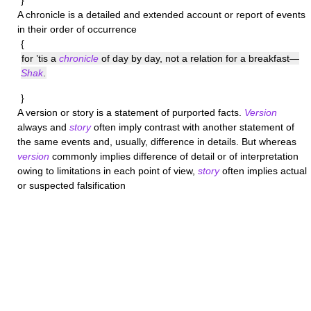
}
A
chronicle
is a detailed and extended account or report of events
in their order of occurrence
{
for ’tis a
chronicle
of day by day, not a relation for a breakfast—
Shak
.
}
A
version
or
story
is a statement of purported facts.
Version
always and
story
often imply contrast with another statement of
the same events and, usually, difference in details. But whereas
version
commonly implies difference of detail or of interpretation
owing to limitations in each point of view,
story
often implies actual
or suspected falsification