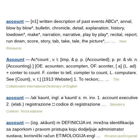
account
— [n1] written description of past events ABCs*, annal,
blow by blow*, bulletin, chronicle, detail, explanation, history,
lowdown*, make*, narration, narrative, play by play*, recital, report,
run down, score, story, tab, take, tale, the picture*,… …
New
thesaurus
Account
— Ac*count , v. t. [imp. & p. p. {Accounted}; p. pr. & vb. n.
{Accounting}.] [OE. acounten, accompten, OF. aconter, [ a] (L. ad)
+ conter to count. F. conter to tell, compter to count, L. computare.
See {Count}, v. t.] [1913 Webster] 1. To reckon;… …
The
Collaborative International Dictionary of English
account
— /akˈkaunt, ingl. əˈkaunt/ s. m. inv. 1. account executive
2. (elab.) registrazione □ codice di registrazione …
Sinonimi e
Contrari. Terza edizione
account
— (izg. akȁunt) m DEFINICIJA int. mrežna identifikacija
sa zaporkom i pravom pristupa koju dodjeljuje administrator
sustava; korisnički račun ETIMOLOGIJA engl …
Hrvatski jezični portal