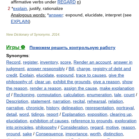
affirmative verbs under
REGARD
n
)
2
*
explain
, justify, rationalize
Analogous words:
*
answer
: expound, elucidate, interpret (see
EXPLAIN
)
New Dictionary of Synonyms
.
2014
.
Игры ⚽
Поможем решить контрольную работу
Synonyms
:
Record
,
register
,
inventory
,
score
,
Render an account
,
answer in
judgment
,
answer responsibly
/
Bill
,
charge
,
registry of debt and
credit
,
Explain
,
elucidate
,
expound
,
trace to causes
,
give the
philosophy of
,
clear up
,
exhibit the grounds
,
give a reason
,
show
the reason
,
render a reason
,
assign the cause
,
make explanation
of
/
Reckoning
,
computation
,
calculation
,
enumeration
,
tale
,
count
/
Description
,
statement
,
narration
,
recital
,
rehearsal
,
relation
,
narrative
,
chronicle
,
history
,
delineation
,
representation
,
portrayal
,
detail
,
word
,
tidings
,
report
/
Explanation
,
exposition
,
clearing up
,
elucidation
,
exhibition of causes
,
reference to grounds
,
exploration
into principles
,
philosophy
/
Consideration
,
regard
,
motive
,
reason
,
ground
,
sake
/
Consequence
,
importance
,
worth
,
distinction
,