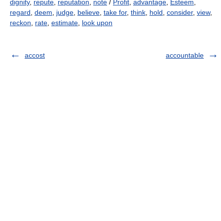
dignity
,
repute
,
reputation
,
note
/
Profit
,
advantage
,
Esteem
,
regard
,
deem
,
judge
,
believe
,
take for
,
think
,
hold
,
consider
,
view
,
reckon
,
rate
,
estimate
,
look upon
accost
accountable