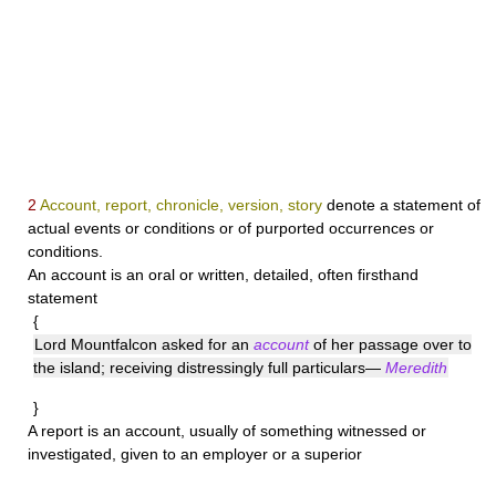
2
Account, report, chronicle, version, story
denote a statement of
actual events or conditions or of purported occurrences or
conditions.
An
account
is an oral or written, detailed, often firsthand
statement
{
Lord Mountfalcon asked for an
account
of her passage over to
the island; receiving distressingly full particulars—
Meredith
}
A
report
is an account, usually of something witnessed or
investigated, given to an employer or a superior