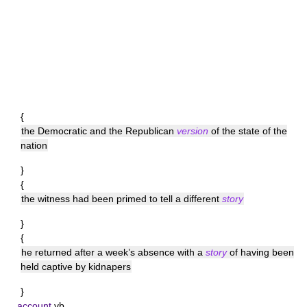
{
the Democratic and the Republican
version
of the state of the
nation
}
{
the witness had been primed to tell a different
story
}
{
he returned after a week’s absence with a
story
of having been
held captive by kidnapers
}
account
vb