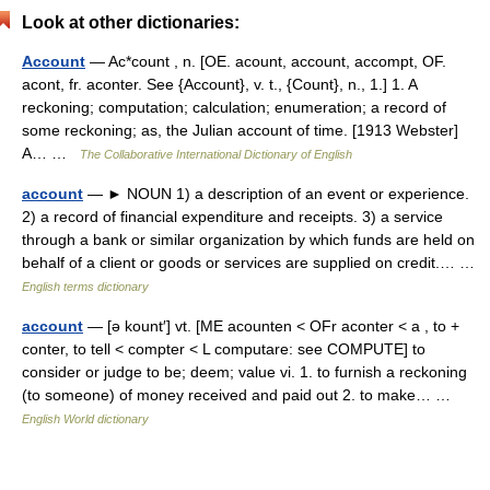
Look at other dictionaries:
Account
— Ac*count , n. [OE. acount, account, accompt, OF.
acont, fr. aconter. See {Account}, v. t., {Count}, n., 1.] 1. A
reckoning; computation; calculation; enumeration; a record of
some reckoning; as, the Julian account of time. [1913 Webster]
A… …
The Collaborative International Dictionary of English
account
— ► NOUN 1) a description of an event or experience.
2) a record of financial expenditure and receipts. 3) a service
through a bank or similar organization by which funds are held on
behalf of a client or goods or services are supplied on credit.… …
English terms dictionary
account
— [ə kount′] vt. [ME acounten < OFr aconter < a , to +
conter, to tell < compter < L computare: see COMPUTE] to
consider or judge to be; deem; value vi. 1. to furnish a reckoning
(to someone) of money received and paid out 2. to make… …
English World dictionary