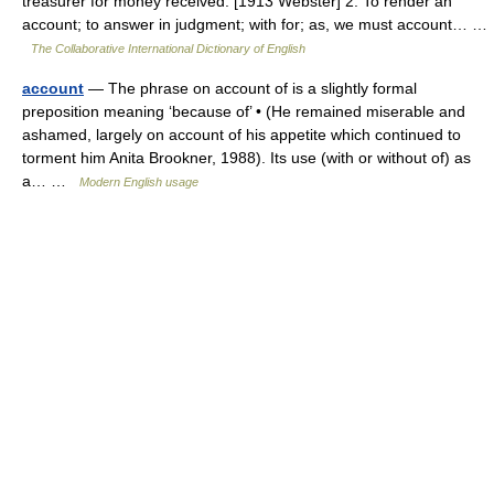
treasurer for money received. [1913 Webster] 2. To render an
account; to answer in judgment; with for; as, we must account… …
The Collaborative International Dictionary of English
account
— The phrase on account of is a slightly formal
preposition meaning ‘because of’ • (He remained miserable and
ashamed, largely on account of his appetite which continued to
torment him Anita Brookner, 1988). Its use (with or without of) as
a… …
Modern English usage