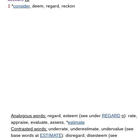
1
*
consider
, deem, regard, reckon
Analogous words:
regard, esteem (see under
REGARD
n
): rate,
appraise, evaluate, assess, *
estimate
Contrasted words:
underrate, underestimate, undervalue (see
base words at
ESTIMATE
): disregard, disesteem (see