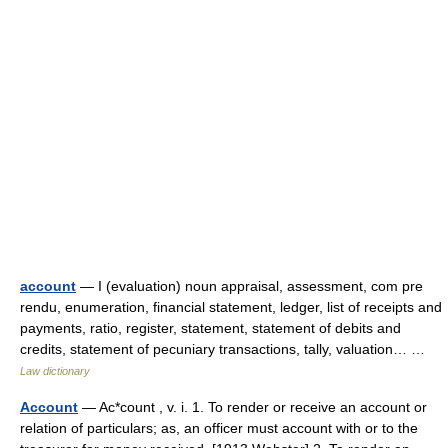
account
— I (evaluation) noun appraisal, assessment, com pre
rendu, enumeration, financial statement, ledger, list of receipts and
payments, ratio, register, statement, statement of debits and
credits, statement of pecuniary transactions, tally, valuation… …
Law dictionary
Account
— Ac*count , v. i. 1. To render or receive an account or
relation of particulars; as, an officer must account with or to the