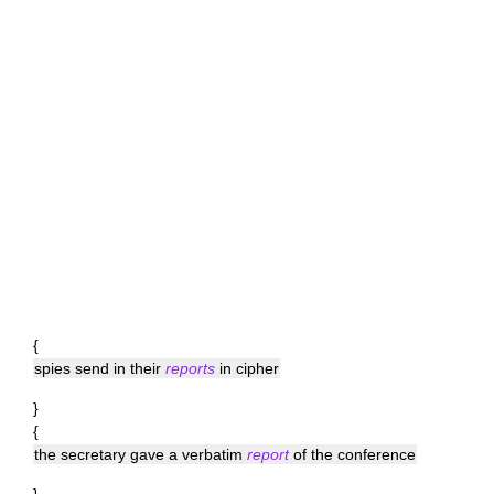
{
spies send in their
reports
in cipher
}
{
the secretary gave a verbatim
report
of the conference