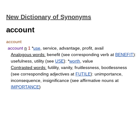
New Dictionary of Synonyms
account
account
account
n
1
*
use
, service, advantage, profit, avail
Analogous words:
benefit (see corresponding verb at
BENEFIT
):
usefulness, utility (see
USE
): *
worth
, value
Contrasted words:
futility, vanity, fruitlessness, bootlessness
(see corresponding adjectives at
FUTILE
): unimportance,
inconsequence, insignificance (see affirmative nouns at
IMPORTANCE
)