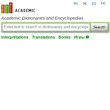
RU
DE
ES
FR
en-academic.com
Academic Dictionaries and Encyclopedias
Search!
Interpretations
Translations
Books
Игры ⚽